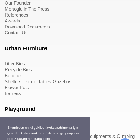
Our Founder
Mertoglu in The Press
References
Awards
Download Documents
Contact Us
Urban Furniture
Litter Bins
Recycle Bins
Benches
Shelters- Picnic Tables-Gazebos
Flower Pots
Barriers
Playground
Wood Playground Equipments
Sitemizden en iyi şekilde faydalanabilmeniz için
Metal Playground Equipments
çerezler kullanılmaktadır. Sitemize giriş yaparak
Play Equipments & Climbing Nets>Play Equipments & Climbing
çerez kullanımını kabul etmiş