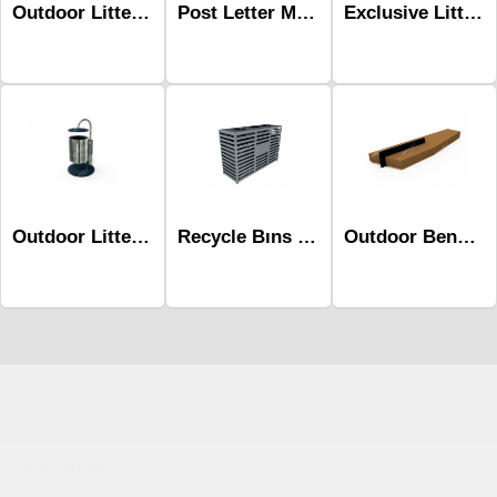
Post Letter MailBox Mpk-202b
Outdoor Litter Bins-Mbk-106b
Exclusive Litter Bins Mst-539
Recycle Bıns Mak-646
Outdoor Benches-Mob-507a
Outdoor Litter Bins-Mbk-227
Çocuk Parkı
çöp kovası