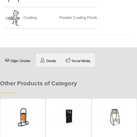
Coating:
Powder Coating Finish
Diğer Ürünler
Details
Social Media
Other Products of Category