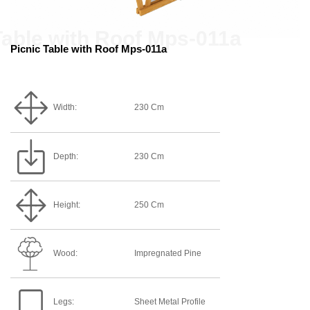
Picnic Table with Roof Mps-011a
Width:
230 Cm
Depth:
230 Cm
Height:
250 Cm
Wood:
Impregnated Pine
Legs:
Sheet Metal Profile