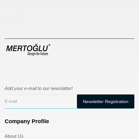
sıfır atık kutusu
pergole
Add your e-mail to our newslatter!
Company Profile
About Us