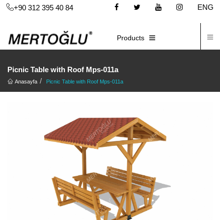
ENG
+90 312 395 40 84
C
E-CATALOG
Products
Picnic Table with Roof Mps-011a
Anasayfa
Picnic Table with Roof Mps-011a