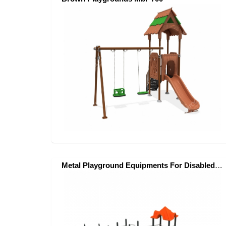
Metal Playground Equipments For Disabled Children- Mes-500