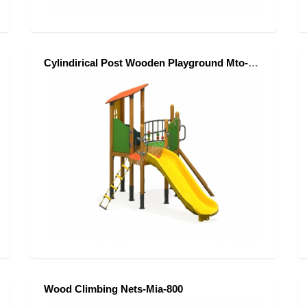
Cylindirical Post Wooden Playground Mto-201
Wood Climbing Nets-Mia-800