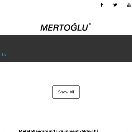
cts
Show All
Metal Playground Equipment -Mds-101