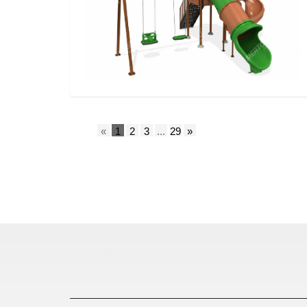
«
1
2
3
...
29
»
Çocuk Parkı
çöp kov