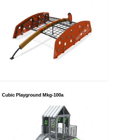
Cubic Playground Mkg-100a