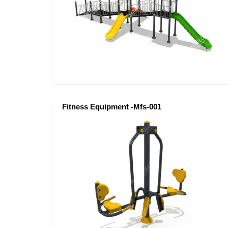
Fitness Equipment -Mfs-001