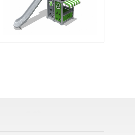
pergole