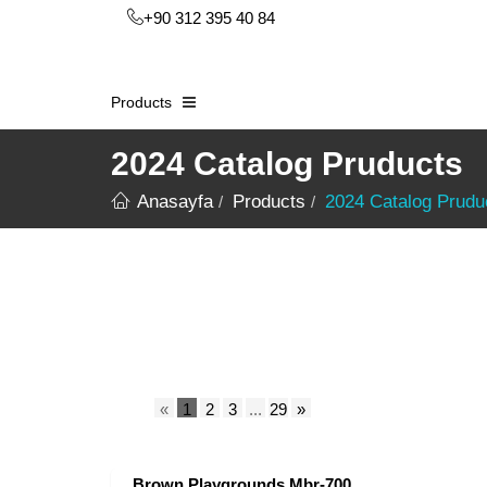
+90 312 395 40 84
Products
2024 Catalog Pruducts
Anasayfa
Products
2024 Catalog Prudu
«
1
2
3
...
29
»
Brown Playgrounds Mbr-700