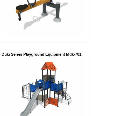
Duki Series Playground Equipment Mdk-701