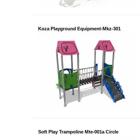
Koza Playground Equipment-Mkz-301
Soft Play Trampoline Mte-001a Circle