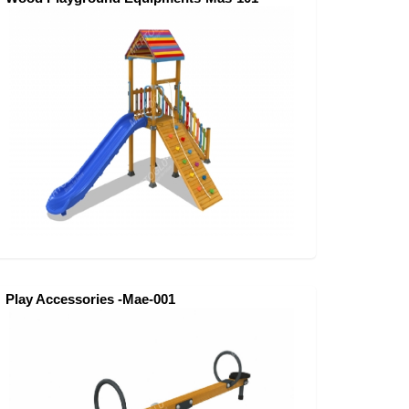
Play Accessories -Mae-001