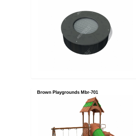
Brown Playgrounds Mbr-701