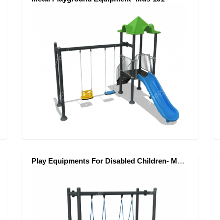
Play Equipments For Disabled Children- Mae-060