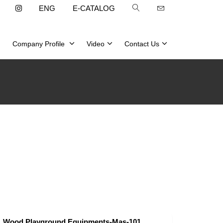
ENG
E-CATALOG
Company Profile
Video
Contact Us
Wood Playground Equipments-Mas-101