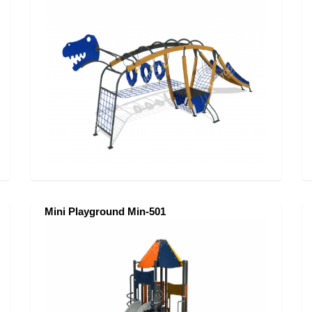
Mini Playground Min-501