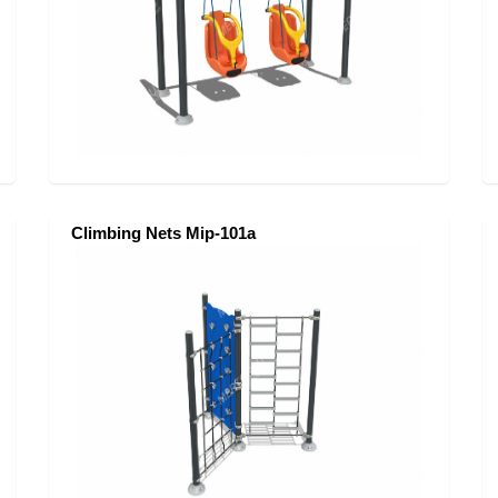
Climbing Nets Mip-101a