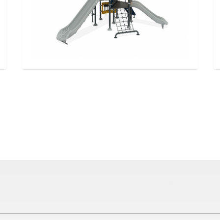
ası
sıfır atık kutusu