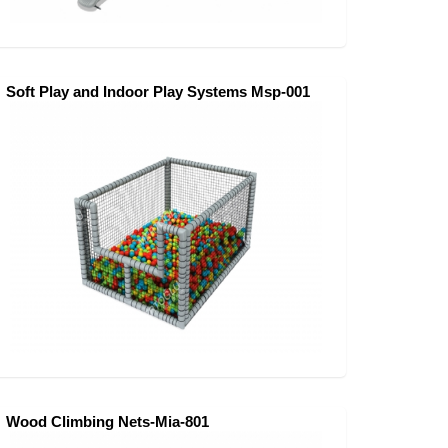
Soft Play and Indoor Play Systems Msp-001
Wood Climbing Nets-Mia-801