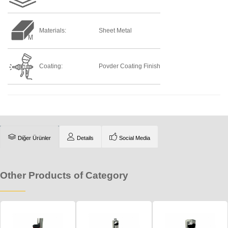
Materials:
Sheet Metal
Coating:
Povder Coating Finish
Diğer Ürünler
Details
Social Media
Other Products of Category