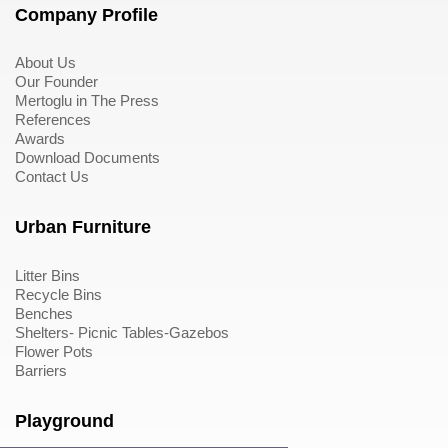
Company Profile
About Us
Our Founder
Mertoglu in The Press
References
Awards
Download Documents
Contact Us
Urban Furniture
Litter Bins
Recycle Bins
Benches
Shelters- Picnic Tables-Gazebos
Flower Pots
Barriers
Playground