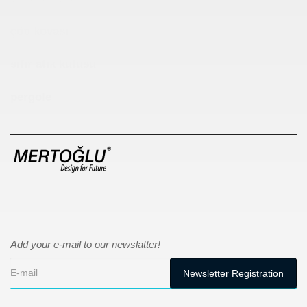
çöp kovası
sıfır atık kutusu
pergole
Add your e-mail to our newslatter!