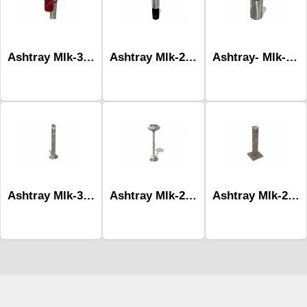
Ashtray Mlk-308d
Ashtray Mlk-276a
Ashtray- Mlk-276b
Ashtray Mlk-306
Ashtray Mlk-205
Ashtray Mlk-281b
Çocuk Parkı