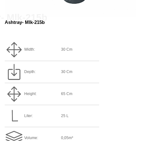
Ashtray- Mlk-215b
Width:
30 Cm
Depth:
30 Cm
Height:
65 Cm
Liter:
25 L
Volume:
0,05m³