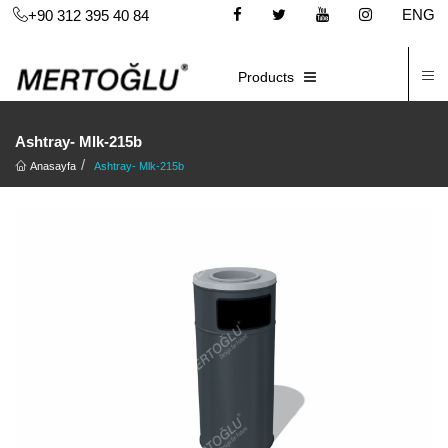
ENG
+90 312 395 40 84
C
E-CATALOG
Products
Ashtray- Mlk-215b
Anasayfa
Ashtray- Mlk-215b