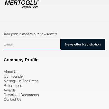
Add your e-mail to our newslatter!
Company Profile
About Us
Our Founder
Mertoglu in The Press
References
Awards
Download Documents
Contact Us