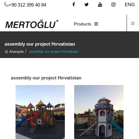
ENG
+90 312 395 40 84
C
E-CATALOG
Products
assembly our project Hırvatistan
Anasayfa
assembly our project Hırvatistan
assembly our project Hırvatistan