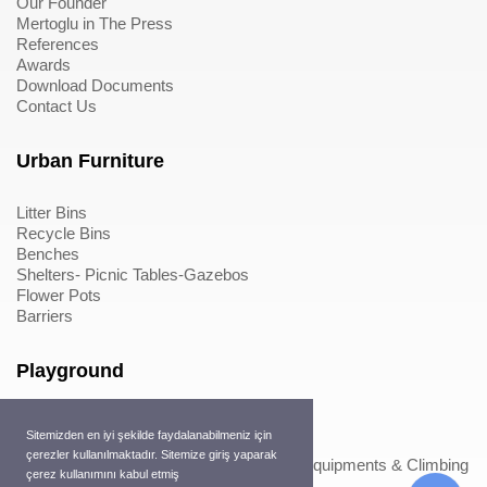
Our Founder
Mertoglu in The Press
References
Awards
Download Documents
Contact Us
Urban Furniture
Litter Bins
Recycle Bins
Benches
Shelters- Picnic Tables-Gazebos
Flower Pots
Barriers
Playground
Wood Playground Equipments
Sitemizden en iyi şekilde faydalanabilmeniz için
Metal Playground Equipments
çerezler kullanılmaktadır. Sitemize giriş yaparak
Play Equipments & Climbing Nets>Play Equipments & Climbing
çerez kullanımını kabul etmiş
Nets