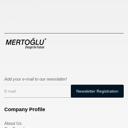
sıfır atık kutusu
pergole
Add your e-mail to our newslatter!
Company Profile
About Us