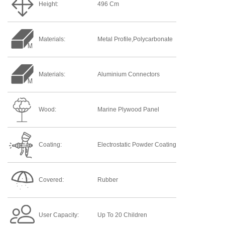
Height:
496 Cm
Materials:
Metal Profile,Polycarbonate
Materials:
Aluminium Connectors
Wood:
Marine Plywood Panel
Coating:
Electrostatic Powder Coating
Covered:
Rubber
User Capacity:
Up To 20 Children