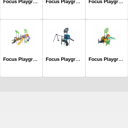
Focus Playground Series Mfc-1007
Focus Playground Series Mfc-1012
Focus Playground Series Mfc-1018
Focus Playground Series Mfc-1006
Focus Playground Series Mfc-1005
Focus Playground Series Mfc-1002
Çocuk Parkı
çöp kovası