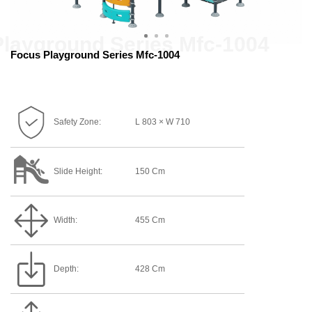
Focus Playground Series Mfc-1004
Safety Zone:
L 803 × W 710
Slide Height:
150 Cm
Width:
455 Cm
Depth:
428 Cm