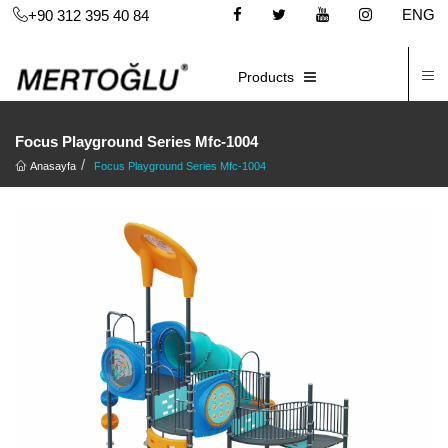
ENG
+90 312 395 40 84
C
E-CATALOG
Products
Focus Playground Series Mfc-1004
Anasayfa
Focus Playground Series Mfc-1004