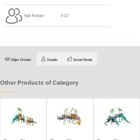
Age Range:
3-12
Diğer Ürünler
Details
Social Media
Other Products of Category