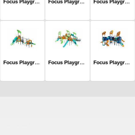
Focus Playground Series Mfc-1005
Focus Playground Series Mfc-1013
Focus Playground Series Mfc-1009
Focus Playground Series Mfc-1007
Focus Playground Series Mfc-1024
Focus Playground Series Mfc-1023
Çocuk Parkı
çöp kovası