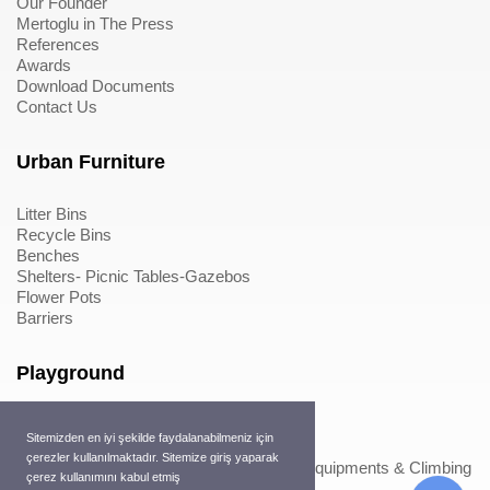
Our Founder
Mertoglu in The Press
References
Awards
Download Documents
Contact Us
Urban Furniture
Litter Bins
Recycle Bins
Benches
Shelters- Picnic Tables-Gazebos
Flower Pots
Barriers
Playground
Wood Playground Equipments
Sitemizden en iyi şekilde faydalanabilmeniz için
Metal Playground Equipments
çerezler kullanılmaktadır. Sitemize giriş yaparak
Play Equipments & Climbing Nets>Play Equipments & Climbing
çerez kullanımını kabul etmiş
Nets