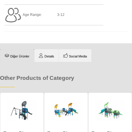
Age Range:
3-12
Diğer Ürünler
Details
Social Media
Other Products of Category