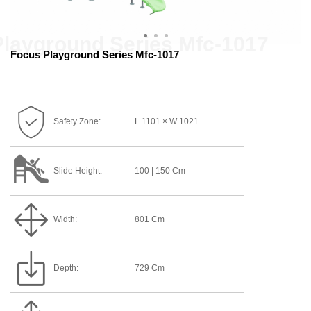
Focus Playground Series Mfc-1017
Safety Zone:
L 1101 × W 1021
Slide Height:
100 | 150 Cm
Width:
801 Cm
Depth:
729 Cm