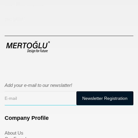
sıfır atık kutusu
pergole
Add your e-mail to our newslatter!
Company Profile
About Us