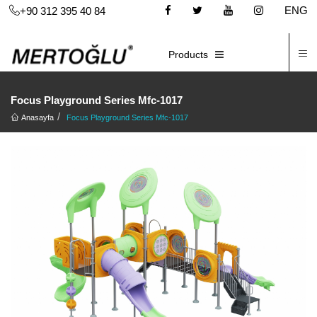
ENG
+90 312 395 40 84
C
E-CATALOG
Products
Focus Playground Series Mfc-1017
Anasayfa
Focus Playground Series Mfc-1017