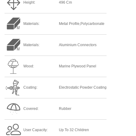
Height:
496 Cm
Materials:
Metal Profile,Polycarbonate
Materials:
Aluminium Connectors
Wood:
Marine Plywood Panel
Coating:
Electrostatic Powder Coating
Covered:
Rubber
User Capacity:
Up To 32 Children