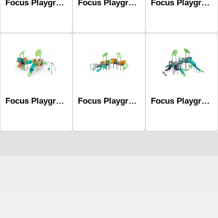
Focus Playground Series Mfc-1021
Focus Playground Series Mfc-1002
Focus Playground Series Mfc-1019
Focus Playground Series Mfc-1010
Focus Playground Series Mfc-1015
Focus Playground Series Mfc-1018
Çocuk Parkı
çöp kovası