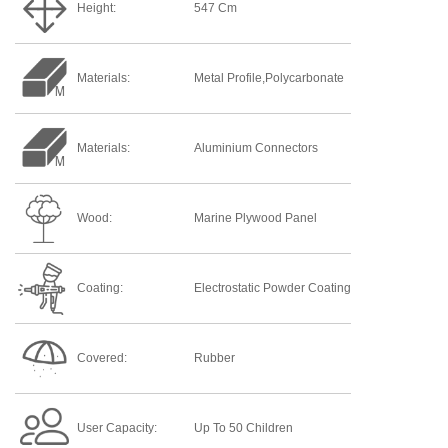
Height:
547 Cm
Materials:
Metal Profile,Polycarbonate
Materials:
Aluminium Connectors
Wood:
Marine Plywood Panel
Coating:
Electrostatic Powder Coating
Covered:
Rubber
User Capacity:
Up To 50 Children