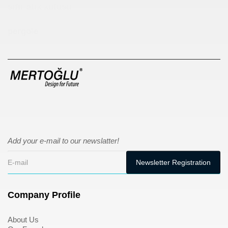
sıfır atık kutusu
pergole
Add your e-mail to our newslatter!
Company Profile
About Us