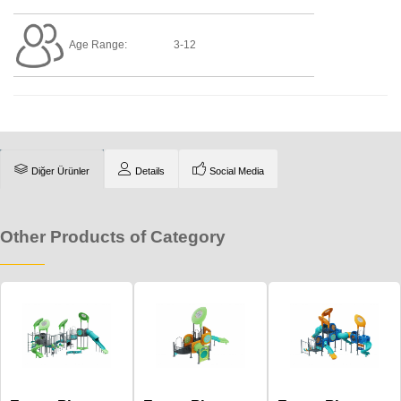
Age Range:
3-12
Diğer Ürünler
Details
Social Media
Other Products of Category