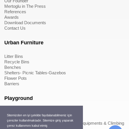
Our Founder
Mertoglu in The Press
References
Awards
Download Documents
Contact Us
Urban Furniture
Litter Bins
Recycle Bins
Benches
Shelters- Picnic Tables-Gazebos
Flower Pots
Barriers
Playground
Wood Playground Equipments
Sitemizden en iyi şekilde faydalanabilmeniz için
Metal Playground Equipments
çerezler kullanılmaktadır. Sitemize giriş yaparak
Play Equipments & Climbing Nets>Play Equipments & Climbing
çerez kullanımını kabul etmiş
Nets