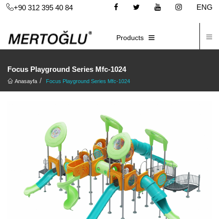
ENG
+90 312 395 40 84
C
E-CATALOG
Products
Focus Playground Series Mfc-1024
Anasayfa
Focus Playground Series Mfc-1024