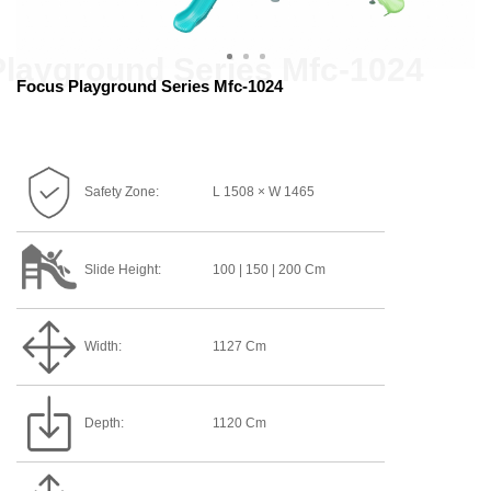
Focus Playground Series Mfc-1024
Safety Zone:
L 1508 × W 1465
Slide Height:
100 | 150 | 200 Cm
Width:
1127 Cm
Depth:
1120 Cm