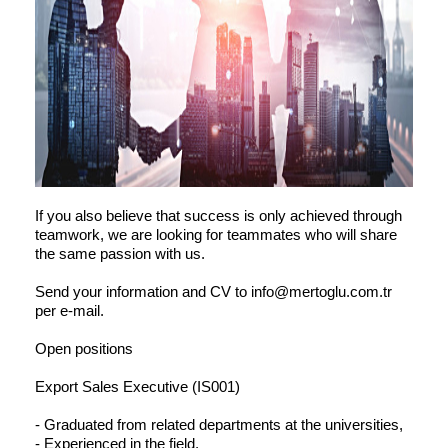
If you also believe that success is only achieved through
teamwork, we are looking for teammates who will share
the same passion with us.
Send your information and CV to info@mertoglu.com.tr
per e-mail.
Open positions
Export Sales Executive (IS001)
- Graduated from related departments at the universities,
- Experienced in the field,