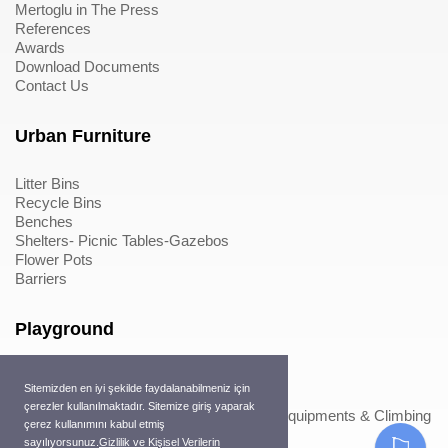
Mertoglu in The Press
References
Awards
Download Documents
Contact Us
Urban Furniture
Litter Bins
Recycle Bins
Benches
Shelters- Picnic Tables-Gazebos
Flower Pots
Barriers
Playground
Wood Playground Equipments
Sitemizden en iyi şekilde faydalanabilmeniz için
Metal Playground Equipments
çerezler kullanılmaktadır. Sitemize giriş yaparak
Play Equipments & Climbing Nets>Play Equipments & Climbing
çerez kullanımını kabul etmiş
Nets
sayılıyorsunuz.
Gizlilik ve Kişisel Verilerin