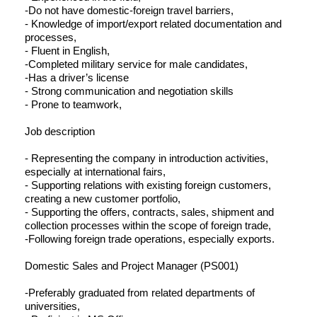
-Do not have domestic-foreign travel barriers,
- Knowledge of import/export related documentation and
processes,
- Fluent in English,
-Completed military service for male candidates,
-Has a driver’s license
- Strong communication and negotiation skills
- Prone to teamwork,
Job description
- Representing the company in introduction activities,
especially at international fairs,
- Supporting relations with existing foreign customers,
creating a new customer portfolio,
- Supporting the offers, contracts, sales, shipment and
collection processes within the scope of foreign trade,
-Following foreign trade operations, especially exports.
Domestic Sales and Project Manager (PS001)
-Preferably graduated from related departments of
universities,