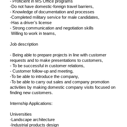
- Proficient in MS Office programs
-Do not have domestic-foreign travel barriers,
- Knowledge of documentation and processes
-Completed military service for male candidates,
-Has a driver’s license
- Strong communication and negotiation skills
Willing to work in teams,
Job description
- Being able to prepare projects in line with customer
requests and to make presentations to customers,
- To be successful in customer relations,
- Customer follow-up and meeting,
-To be able to introduce the company,
-To be able to carry out sales and company promotion
activities by making domestic company visits focused on
finding new customers.
Internship Applications:
Universities
-Landscape architecture
-Industrial products design