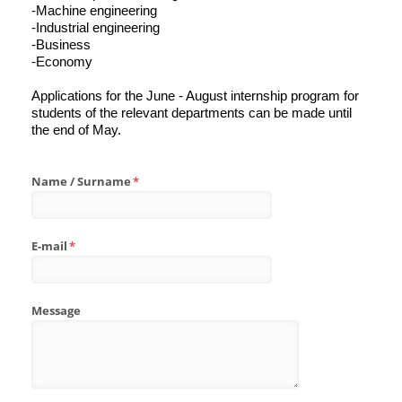
-Machine engineering
-Industrial engineering
-Business
-Economy
Applications for the June - August internship program for
students of the relevant departments can be made until
the end of May.