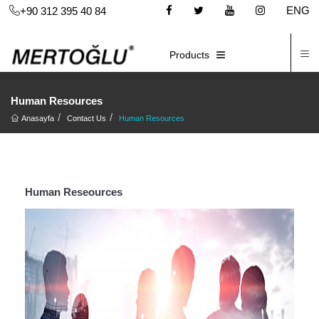
ENG
+90 312 395 40 84
C
E-CATALOG
Products
Human Resources
Anasayfa
Contact Us
Human Resources
Human Reseources