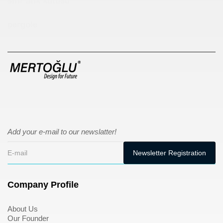
sıfır atık kutusu
pergole
Add your e-mail to our newslatter!
Company Profile
About Us
Our Founder