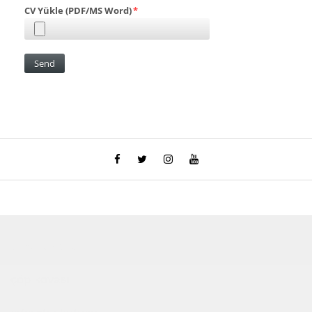
Çocuk Parkı
çöp kovası