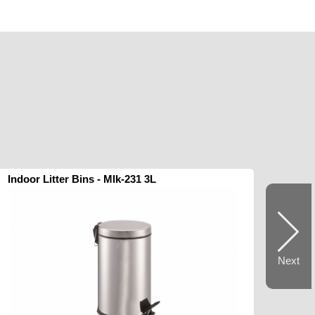
Indoor Litter Bins - Mlk-231 3L
Next