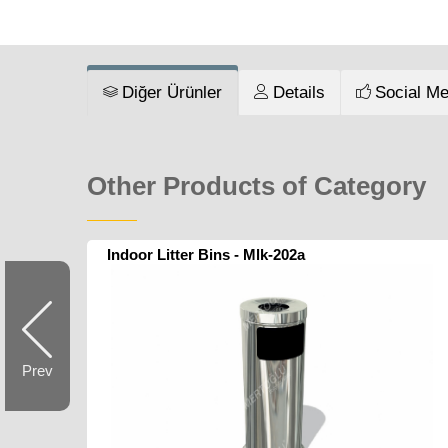
Diğer Ürünler
Details
Social Me
Other Products of Category
Indoor Litter Bins - Mlk-202a
Prev