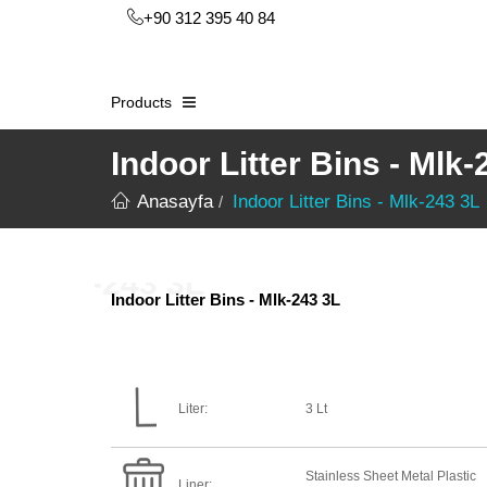
+90 312 395 40 84
Products
Indoor Litter Bins - Mlk-
Anasayfa
Indoor Litter Bins - Mlk-243 3L
Indoor Litter Bins - Mlk-243 3L
Liter:
3 Lt
Stainless Sheet Metal Plastic
Liner: