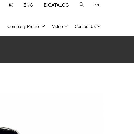
ENG
E-CATALOG
Company Profile
Video
Contact Us