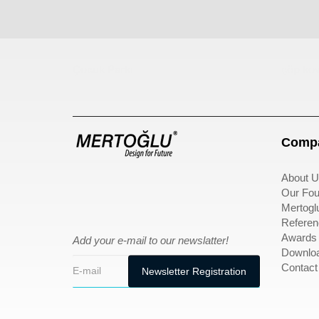
Çocuk Parkı
çöp kov
Compa
About U
Our Fou
Mertogl
Referen
Awards
Add your e-mail to our newslatter!
Downlo
Contact