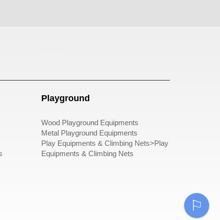
pergole
Playground
Wood Playground Equipments
Metal Playground Equipments
Play Equipments & Climbing Nets>Play
s
Equipments & Climbing Nets
⚐