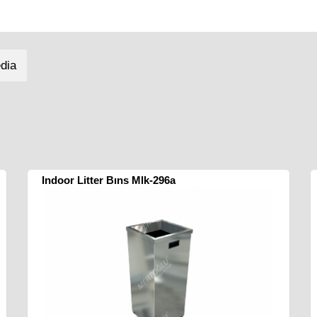
dia
Indoor Litter Bıns Mlk-296a