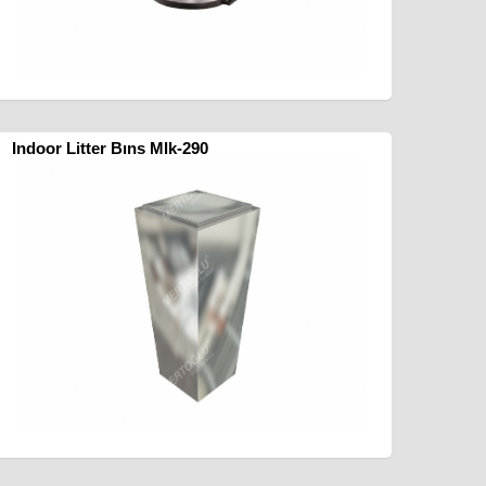
Indoor Litter Bıns Mlk-290