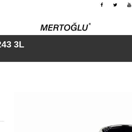
243 3L