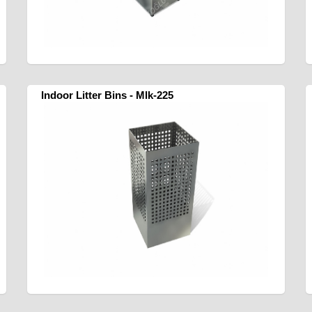
Indoor Litter Bins - Mlk-225