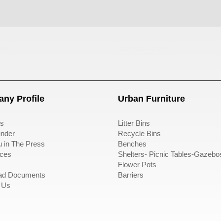
ası
sıfır atık kutusu
ny Profile
Urban Furniture
s
Litter Bins
nder
Recycle Bins
u in The Press
Benches
ces
Shelters- Picnic Tables-Gazebo
Flower Pots
ad Documents
Barriers
 Us