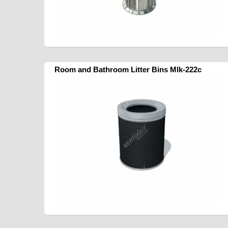
Room and Bathroom Litter Bins Mlk-222c