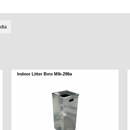
dia
Indoor Litter Bıns Mlk-296a