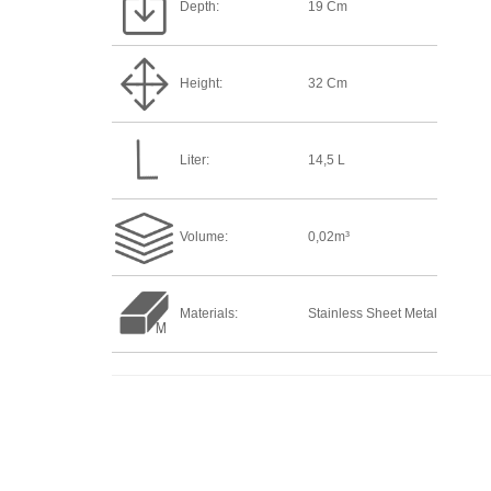
Depth:
19 Cm
Height:
32 Cm
Liter:
14,5 L
Volume:
0,02m³
Materials:
Stainless Sheet Metal