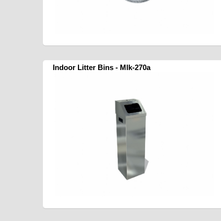
Indoor Litter Bins - Mlk-270a