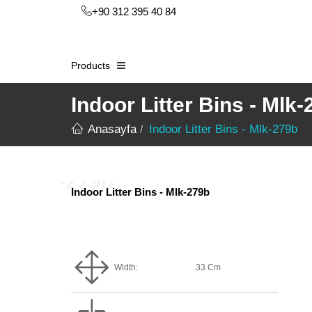
+90 312 395 40 84
Products
Indoor Litter Bins - Mlk
Anasayfa
Indoor Litter Bins - Mlk-279b
Indoor Litter Bins - Mlk-279b
Width:
33 Cm