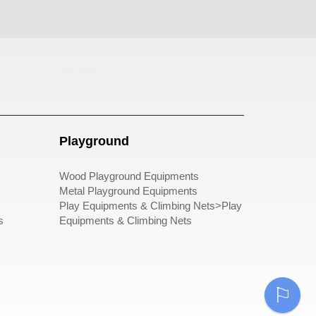
pergole
Playground
Wood Playground Equipments
Metal Playground Equipments
Play Equipments & Climbing Nets>Play
s
Equipments & Climbing Nets
⚐