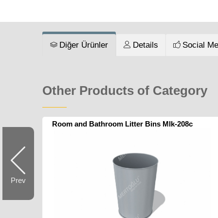
Diğer Ürünler
Details
Social Me
Other Products of Category
Room and Bathroom Litter Bins Mlk-208c
Prev