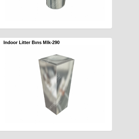
Indoor Litter Bıns Mlk-290