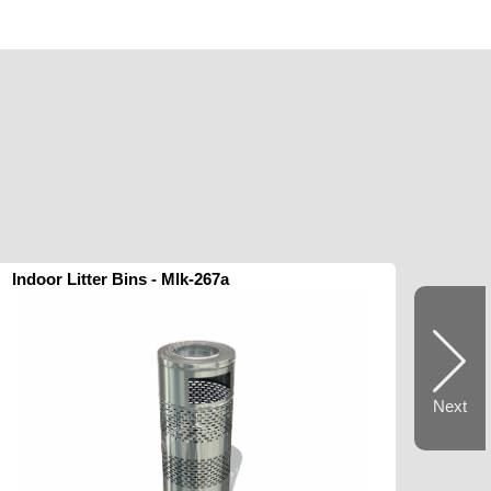
Indoor Litter Bins - Mlk-267a
Next