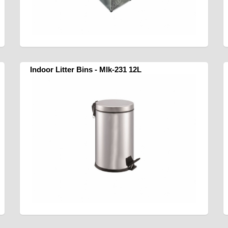
Indoor Litter Bins - Mlk-231 12L