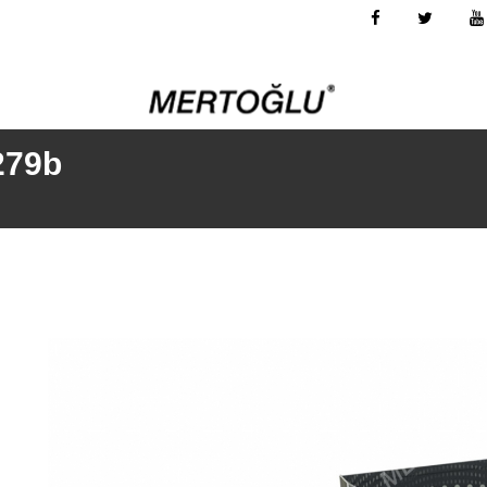
-279b