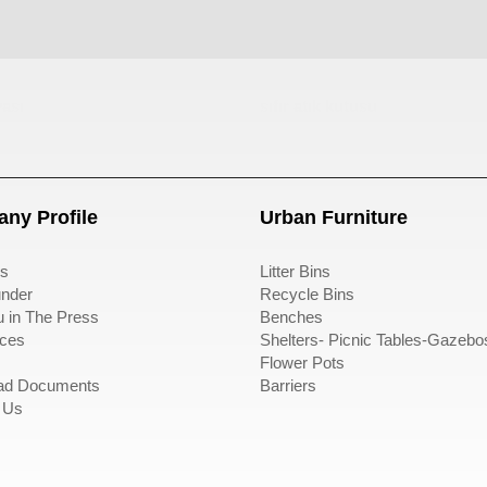
ası
sıfır atık kutusu
ny Profile
Urban Furniture
s
Litter Bins
nder
Recycle Bins
u in The Press
Benches
ces
Shelters- Picnic Tables-Gazebo
Flower Pots
ad Documents
Barriers
 Us