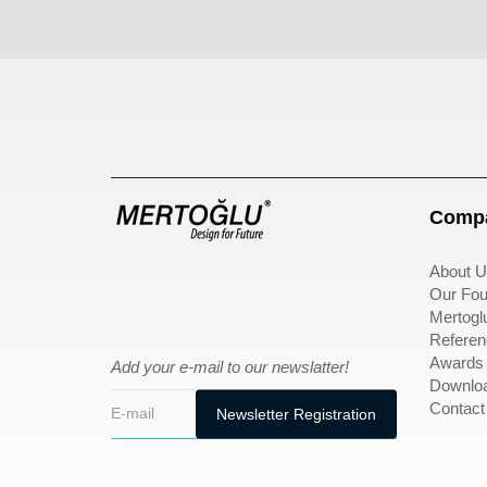
Çocuk Parkı
çöp kov
Compa
About U
Our Fou
Mertogl
Referen
Awards
Add your e-mail to our newslatter!
Downlo
Contact