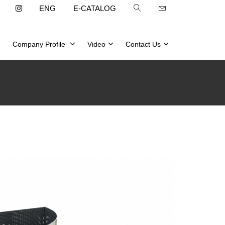
ENG
E-CATALOG
Company Profile
Video
Contact Us