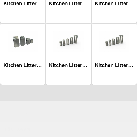
Kitchen Litter Bins Mlk-226 80L Stainless
Kitchen Litter Bins Mlk-226 36L
Kitchen Litter Bins Mlk-230 -10L Hydraulic Pedal-Square
Kitchen Litter Bins Mlk-226 36L Stainless
Kitchen Litter Bins Mlk-230 -70L / Hydraulic Pedal
Kitchen Litter Bins Mlk-230 -90L / Hydraulic Pedal
Çocuk Parkı
çöp kovası