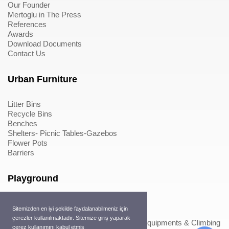
Our Founder
Mertoglu in The Press
References
Awards
Download Documents
Contact Us
Urban Furniture
Litter Bins
Recycle Bins
Benches
Shelters- Picnic Tables-Gazebos
Flower Pots
Barriers
Playground
Wood Playground Equipments
Sitemizden en iyi şekilde faydalanabilmeniz için
Metal Playground Equipments
çerezler kullanılmaktadır. Sitemize giriş yaparak
Play Equipments & Climbing Nets>Play Equipments & Climbing
çerez kullanımını kabul etmiş