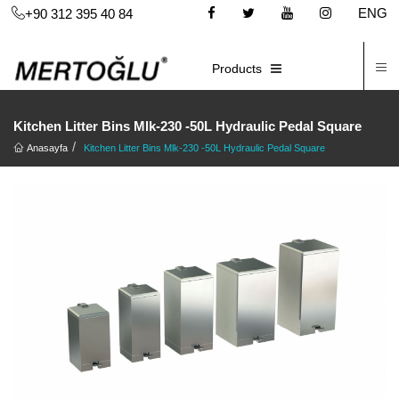
ENG
+90 312 395 40 84
C
E-CATALOG
Products
Kitchen Litter Bins Mlk-230 -50L Hydraulic Pedal Square
Anasayfa
Kitchen Litter Bins Mlk-230 -50L Hydraulic Pedal Square