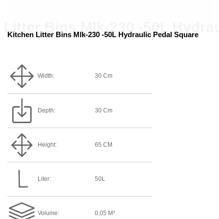
Kitchen Litter Bins Mlk-230 -50L Hydraulic Pedal Square
Width:
30 Cm
Depth:
30 Cm
Height:
65 CM
Liter:
50L
Volume:
0,05 M³