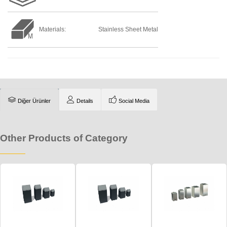
Materials:
Stainless Sheet Metal
Diğer Ürünler
Details
Social Media
Other Products of Category