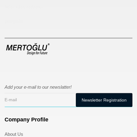
sıfır atık kutusu
pergole
Add your e-mail to our newslatter!
Company Profile
About Us