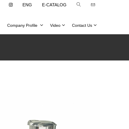
ENG
E-CATALOG
Company Profile
Video
Contact Us