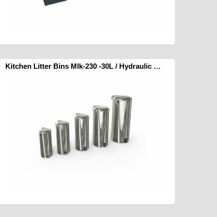
Kitchen Litter Bins Mlk-230 -30L / Hydraulic Pedal