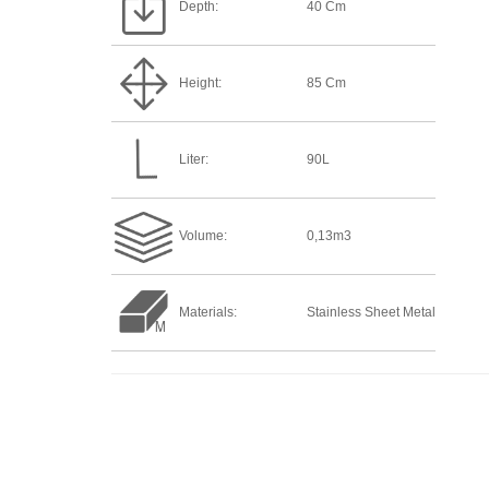
Depth:
40 Cm
Height:
85 Cm
Liter:
90L
Volume:
0,13m3
Materials:
Stainless Sheet Metal