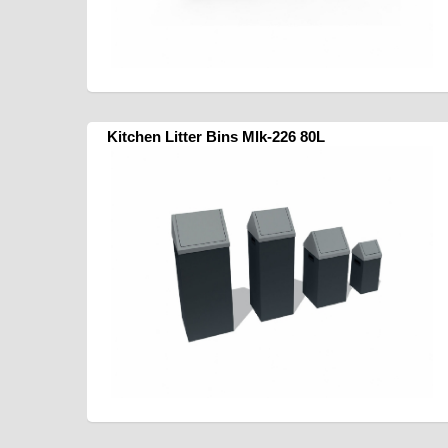
Kitchen Litter Bins Mlk-226 80L