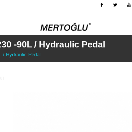
230 -90L / Hydraulic Pedal
L / Hydraulic Pedal