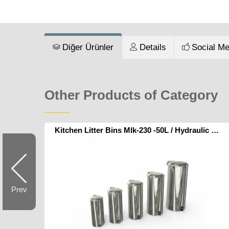
Diğer Ürünler
Details
Social Me
Other Products of Category
Kitchen Litter Bins Mlk-230 -50L / Hydraulic Pedal
Prev