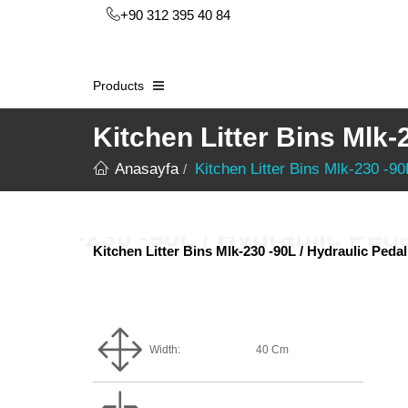
+90 312 395 40 84
Products
Kitchen Litter Bins Mlk-
Anasayfa
Kitchen Litter Bins Mlk-230 -90
Kitchen Litter Bins Mlk-230 -90L / Hydraulic Pedal
Width:
40 Cm