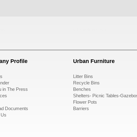
ası
sıfır atık kutusu
ny Profile
Urban Furniture
s
Litter Bins
nder
Recycle Bins
u in The Press
Benches
ces
Shelters- Picnic Tables-Gazebo
Flower Pots
ad Documents
Barriers
 Us