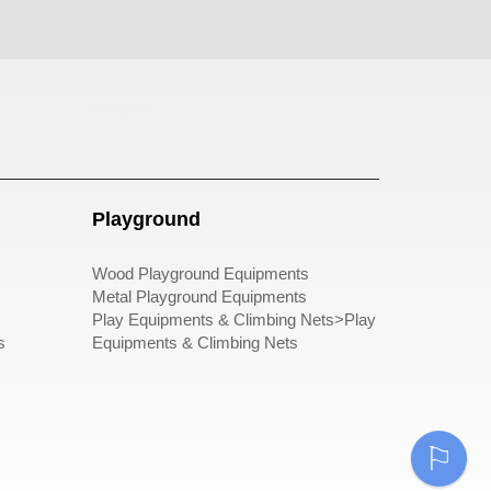
pergole
Playground
Wood Playground Equipments
Metal Playground Equipments
Play Equipments & Climbing Nets>Play
s
Equipments & Climbing Nets
⚐