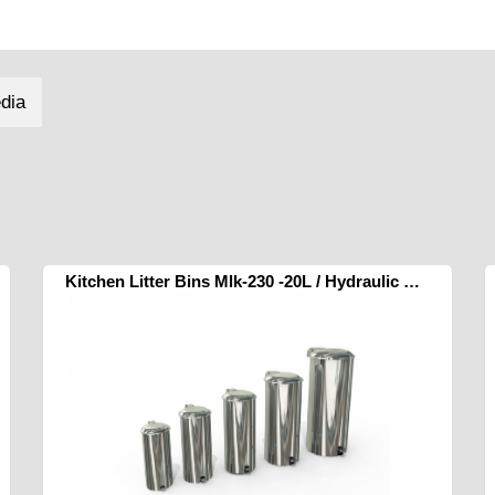
dia
Kitchen Litter Bins Mlk-230 -20L / Hydraulic Pedal