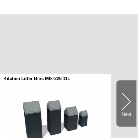
Kitchen Litter Bins Mlk-226 11L
Next