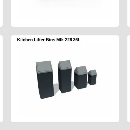
Kitchen Litter Bins Mlk-226 36L