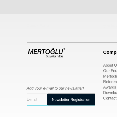
Çocuk Parkı
çöp kov
Compa
About U
Our Fou
Mertogl
Referen
Awards
Add your e-mail to our newslatter!
Downlo
Contact