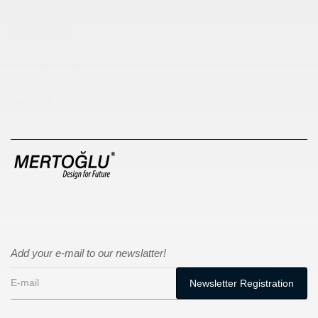
çöp kovası
sıfır atık kutusu
pergole
Add your e-mail to our newslatter!