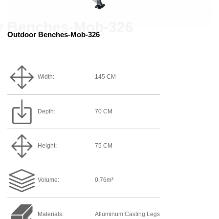
Outdoor Benches-Mob-326
Width:
145 CM
Depth:
70 CM
Height:
75 CM
Volume:
0,76m³
Materials:
Alluminum Casting Legs