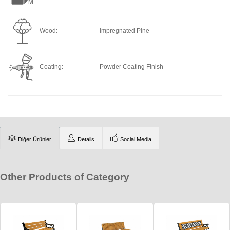
Wood:
Impregnated Pine
Coating:
Powder Coating Finish
Diğer Ürünler
Details
Social Media
Other Products of Category