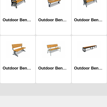
Outdoor Benches-Mob-329
Outdoor Benches-Mob-397b
Outdoor Benches-Mob-362
Outdoor Benches-Mob-339
Outdoor Benches-Mob-401b
Outdoor Benches-Mob-509
Çocuk Parkı