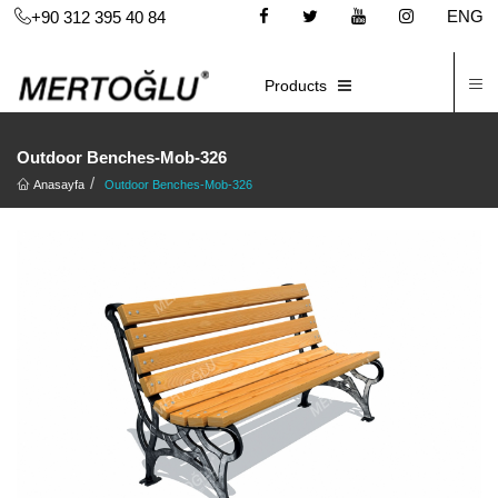
ENG
+90 312 395 40 84
C
E-CATALOG
Products
Outdoor Benches-Mob-326
Anasayfa
Outdoor Benches-Mob-326