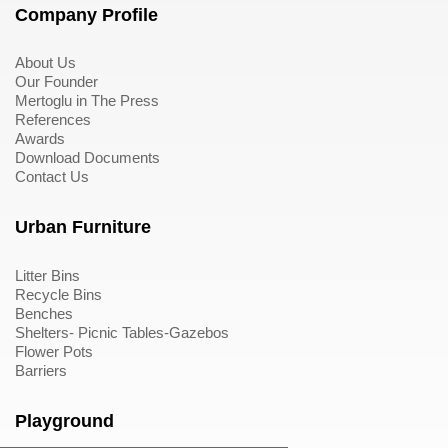
Company Profile
About Us
Our Founder
Mertoglu in The Press
References
Awards
Download Documents
Contact Us
Urban Furniture
Litter Bins
Recycle Bins
Benches
Shelters- Picnic Tables-Gazebos
Flower Pots
Barriers
Playground