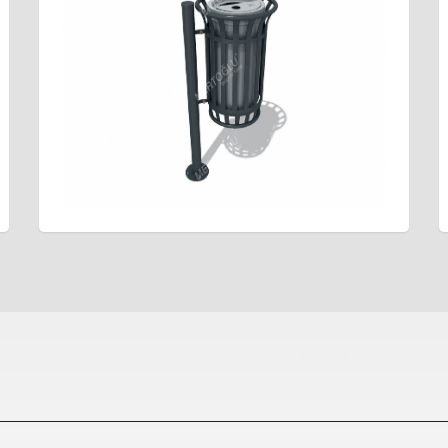
ası
sıfır atık kutusu