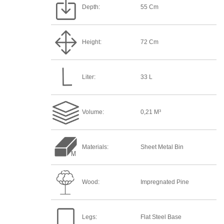
Depth:
55 Cm
Height:
72 Cm
Liter:
33 L
Volume:
0,21 M³
Materials:
Sheet Metal Bin
Wood:
Impregnated Pine
Legs:
Flat Steel Base