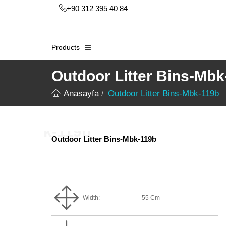
+90 312 395 40 84
Products
Outdoor Litter Bins-Mbk
Anasayfa
Outdoor Litter Bins-Mbk-119b
Outdoor Litter Bins-Mbk-119b
Width:
55 Cm