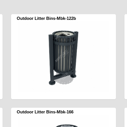
Outdoor Litter Bins-Mbk-122b
Outdoor Litter Bins-Mbk-166