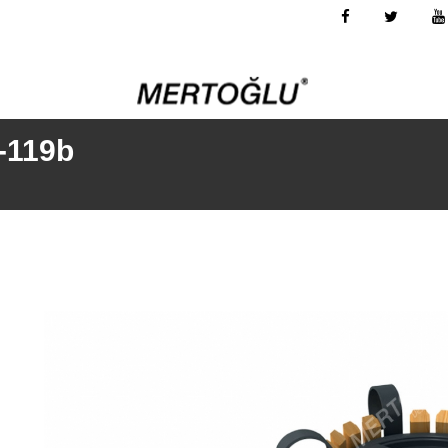
-119b