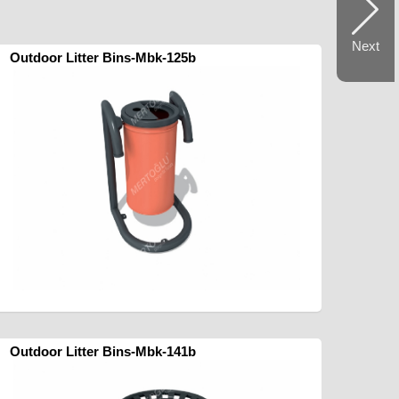
Next
Outdoor Litter Bins-Mbk-125b
Outdoor Litter Bins-Mbk-141b