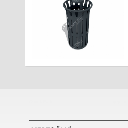
Çocuk Parkı
çöp kov