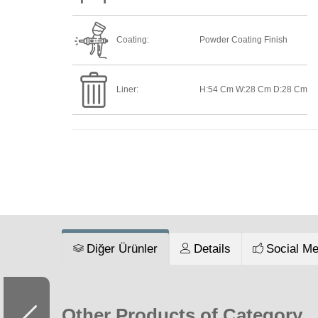
Coating:
Powder Coating Finish
Liner:
H:54 Cm W:28 Cm D:28 Cm
Diğer Ürünler
Details
Social Me
Other Products of Category