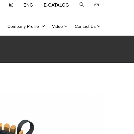
ENG
E-CATALOG
Company Profile
Video
Contact Us