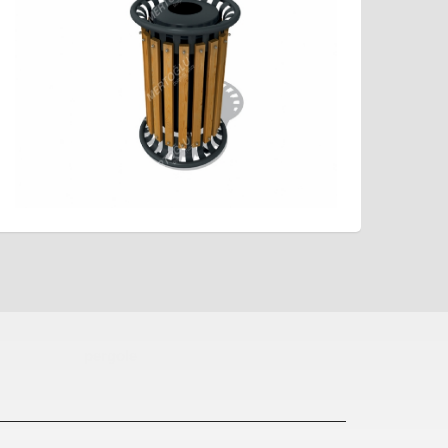
pergole