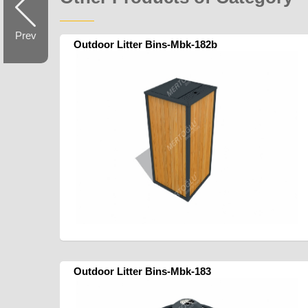
Prev
Outdoor Litter Bins-Mbk-182b
Outdoor Litter Bins-Mbk-183