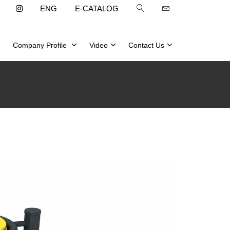
ENG
E-CATALOG
Company Profile
Video
Contact Us