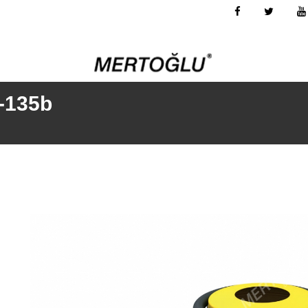
k-135b