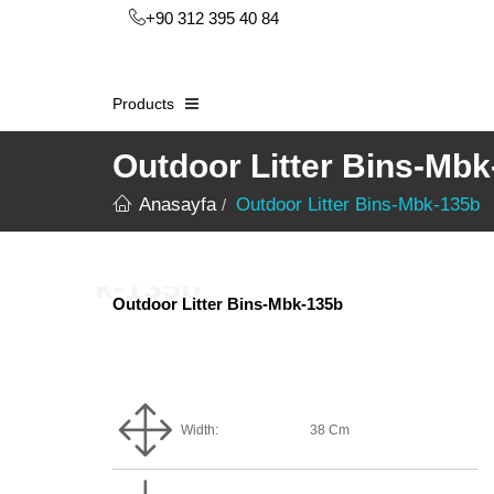
+90 312 395 40 84
Products
Outdoor Litter Bins-Mb
Anasayfa
Outdoor Litter Bins-Mbk-135b
Outdoor Litter Bins-Mbk-135b
Width:
38 Cm