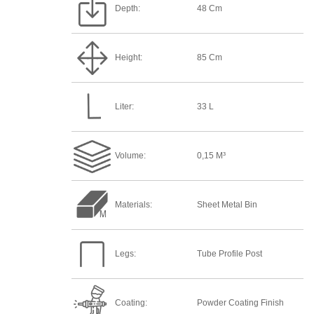
Depth:
48 Cm
Height:
85 Cm
Liter:
33 L
Volume:
0,15 M³
Materials:
Sheet Metal Bin
Legs:
Tube Profile Post
Coating:
Powder Coating Finish