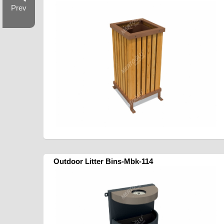
Prev
Outdoor Litter Bins-Mbk-114