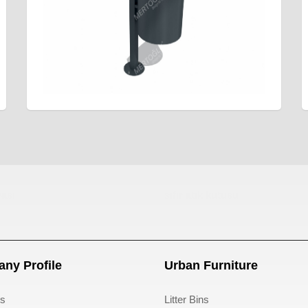
ası
sıfır atık kutusu
ny Profile
Urban Furniture
s
Litter Bins