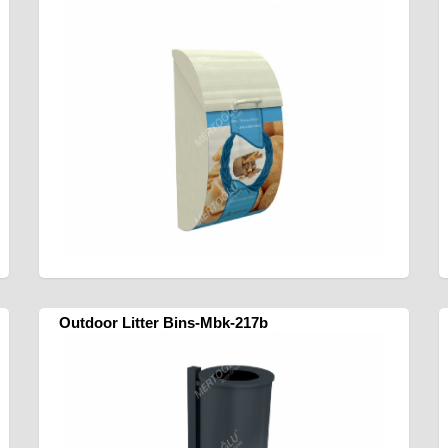
Outdoor Litter Bins-Mbk-217b