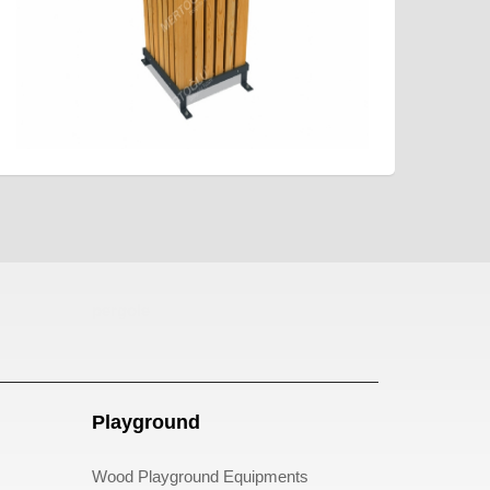
pergole
Playground
Wood Playground Equipments