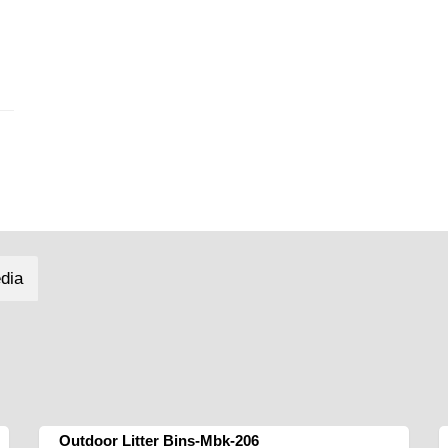
dia
Outdoor Litter Bins-Mbk-206