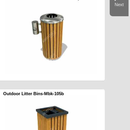
Next
Outdoor Litter Bins-Mbk-105b