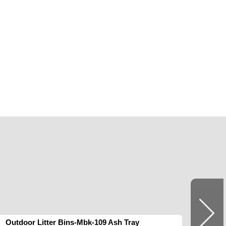
Outdoor Litter Bins-Mbk-109 Ash Tray