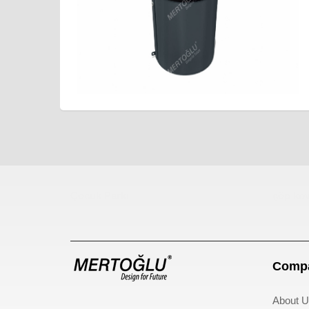
Çocuk Parkı
çöp kov
Compa
About U