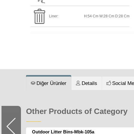
Liner:
H:54 Cm W:28 Cm D:28 Cm
Diğer Ürünler
Details
Social Me
Other Products of Category
Outdoor Litter Bins-Mbk-105a