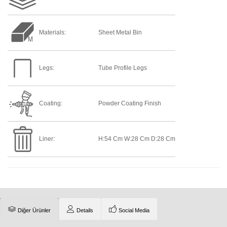
Materials:
Sheet Metal Bin
Legs:
Tube Profile Legs
Coating:
Powder Coating Finish
Liner:
H:54 Cm W:28 Cm D:28 Cm
Diğer Ürünler
Details
Social Media