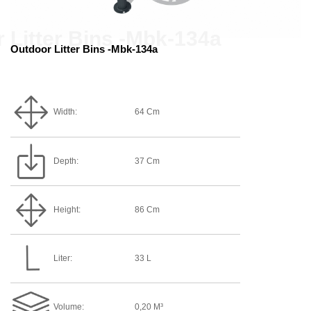
Outdoor Litter Bins -Mbk-134a
Width:
64 Cm
Depth:
37 Cm
Height:
86 Cm
Liter:
33 L
Volume:
0,20 M³