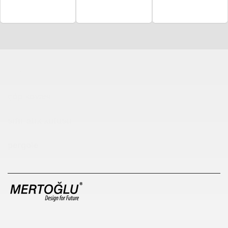
Çocuk Parkı
çöp kovası
sıfır atık kutusu
pergole