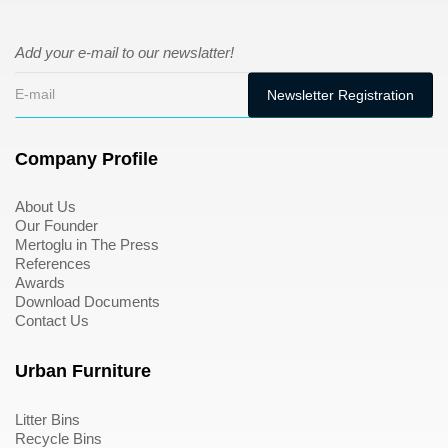
Add your e-mail to our newslatter!
Company Profile
About Us
Our Founder
Mertoglu in The Press
References
Awards
Download Documents
Contact Us
Urban Furniture
Litter Bins
Recycle Bins