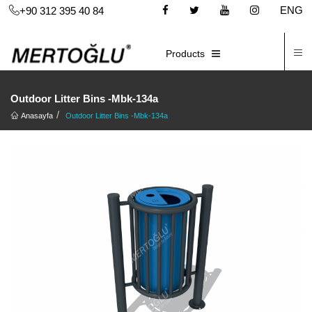
ENG
+90 312 395 40 84
C
E-CATALOG
Products
Outdoor Litter Bins -Mbk-134a
Anasayfa
Outdoor Litter Bins -Mbk-134a