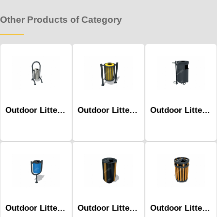
Other Products of Category
Outdoor Litter Bins-Mbk-160b
Outdoor Litter Bins-Mbk-134b
Outdoor Litter Bins-Mbk-154a
Outdoor Litter Bins-Mbk-108b
Outdoor Litter Bins-Mbk-139b
Outdoor Litter Bins-Mbk-144a