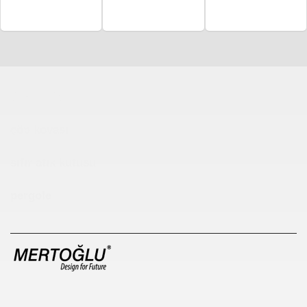
Çocuk Parkı
çöp kovası
sıfır atık kutusu
pergole