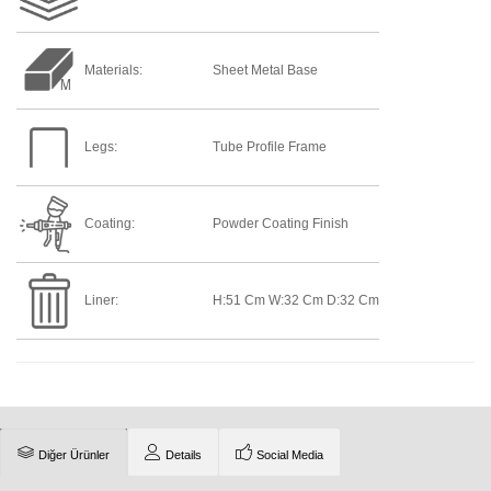
Materials:
Sheet Metal Base
Legs:
Tube Profile Frame
Coating:
Powder Coating Finish
Liner:
H:51 Cm W:32 Cm D:32 Cm
Diğer Ürünler
Details
Social Media