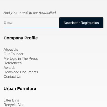
Add your e-mail to our newslatter!
Company Profile
About Us
Our Founder
Mertoglu in The Press
References
Awards
Download Documents
Contact Us
Urban Furniture
Litter Bins
Recycle Bins