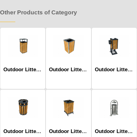
Other Products of Category
Outdoor Litter Bins-Mbk-174b
Outdoor Litter Bins-Mbk-197b
Outdoor Litter Bins-Mbk-199b
Outdoor Litter Bins-Mbk-144a
Outdoor Litter Bins-Mbk-105b
Outdoor Litter Bins-Mbk-176a