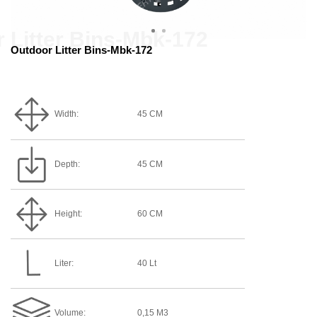
Outdoor Litter Bins-Mbk-172
Width:
45 CM
Depth:
45 CM
Height:
60 CM
Liter:
40 Lt
Volume:
0,15 M3