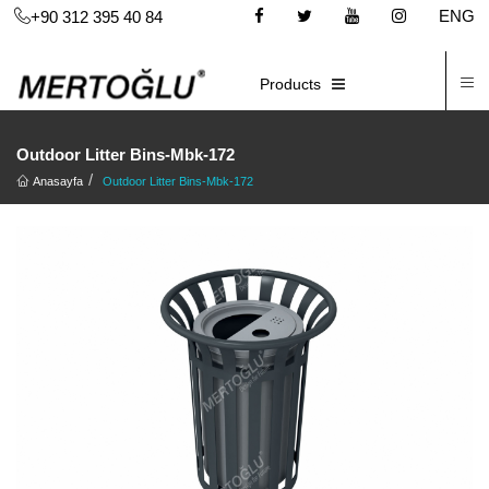
ENG
+90 312 395 40 84
C
E-CATALOG
Products
Outdoor Litter Bins-Mbk-172
Anasayfa
Outdoor Litter Bins-Mbk-172