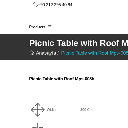
+90 312 395 40 84
Products
Picnic Table with Roof 
Anasayfa
Picnic Table with Roof Mps-00
Picnic Table with Roof Mps-008b
Width:
300 Cm