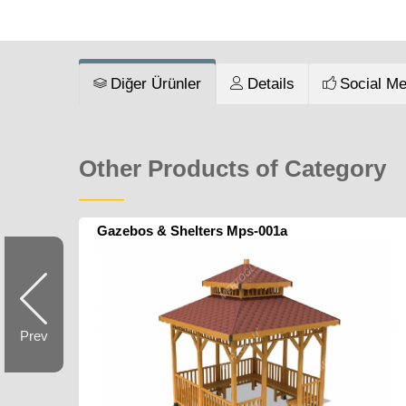
Diğer Ürünler
Details
Social Me
Other Products of Category
Gazebos & Shelters Mps-001a
Prev