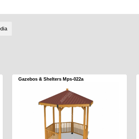
dia
Gazebos & Shelters Mps-022a