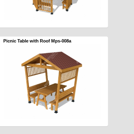
Picnic Table with Roof Mps-008a