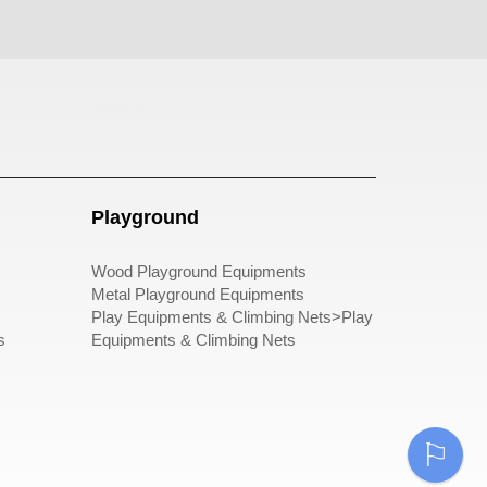
pergole
Playground
Wood Playground Equipments
Metal Playground Equipments
Play Equipments & Climbing Nets>Play
s
Equipments & Climbing Nets
⚐