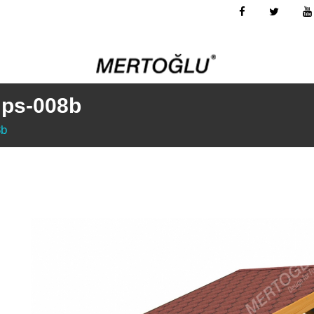
Mps-008b
8b