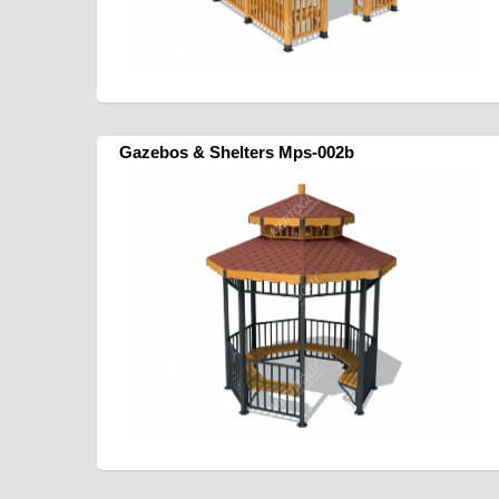
Gazebos & Shelters Mps-002b