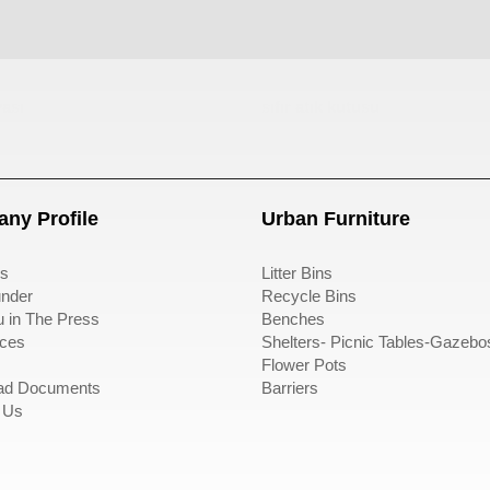
ası
sıfır atık kutusu
ny Profile
Urban Furniture
s
Litter Bins
nder
Recycle Bins
u in The Press
Benches
ces
Shelters- Picnic Tables-Gazebo
Flower Pots
ad Documents
Barriers
 Us