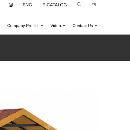
ENG
E-CATALOG
Company Profile
Video
Contact Us