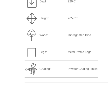
Depth:
220 Cm
Height:
265 Cm
Wood:
Impregnated Pine
Legs:
Metal Profile Legs
Coating:
Powder Coating Finish