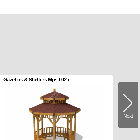
Gazebos & Shelters Mps-002a
Next