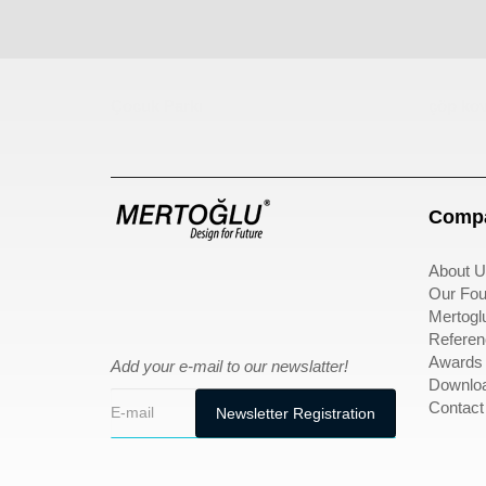
Çocuk Parkı
çöp kov
Compa
About U
Our Fou
Mertogl
Referen
Awards
Add your e-mail to our newslatter!
Downlo
Contact