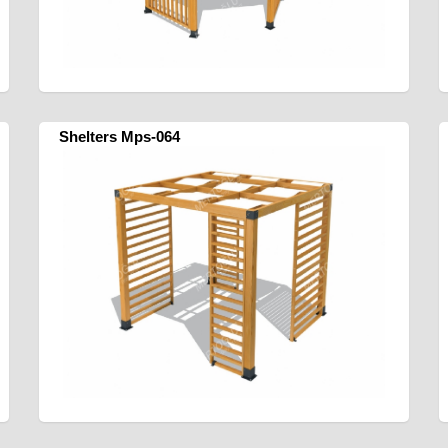
Shelters Mps-064