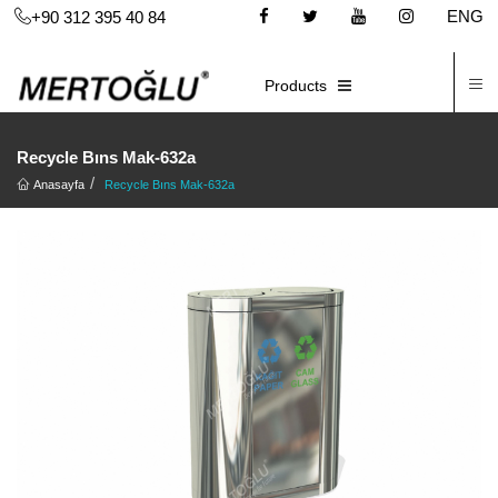
ENG
+90 312 395 40 84
C
E-CATALOG
Products
Recycle Bıns Mak-632a
Anasayfa
Recycle Bıns Mak-632a