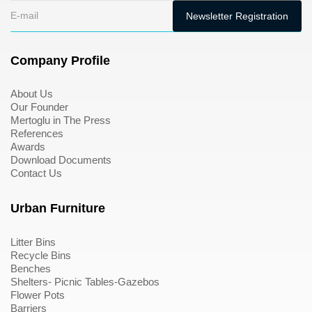
Company Profile
About Us
Our Founder
Mertoglu in The Press
References
Awards
Download Documents
Contact Us
Urban Furniture
Litter Bins
Recycle Bins
Benches
Shelters- Picnic Tables-Gazebos
Flower Pots
Barriers