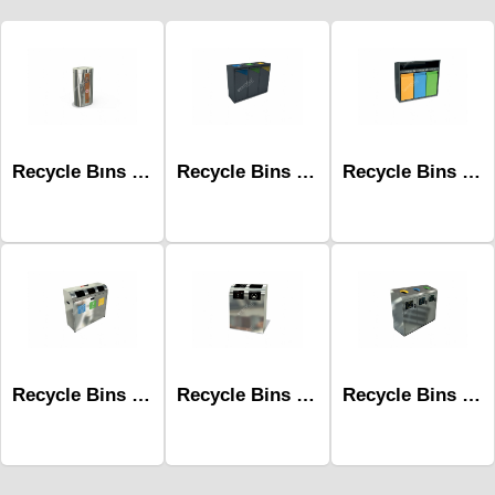
Recycle Bıns Mak-632d Wooden 1 Unit
Recycle Bins Mak-668c
Recycle Bins Mak-671c
Recycle Bins Mak-669a-Three
Recycle Bins Mak-643a 2 Units With Plastic Bag
Recycle Bins Mak-689a-Three