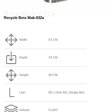
Recycle Bıns Mak-632a
Width:
63 CM
Depth:
33 CM
Height:
80 CM
Liter:
80 L (Set) 40L (single Bin)
Volume:
0,16m³