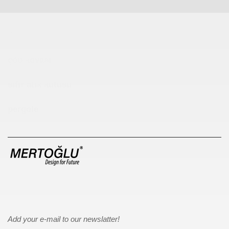
Çocuk Parkı
çöp kovası
sıfır atık kutusu
pergole
Add your e-mail to our newslatter!