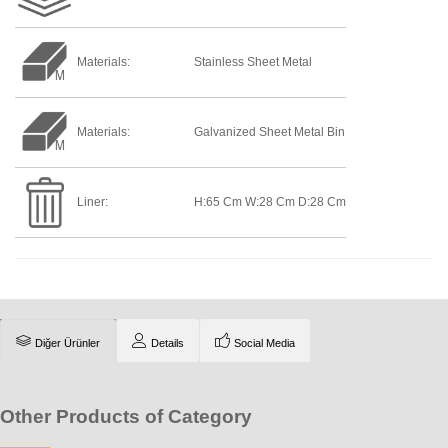
Materials:
Stainless Sheet Metal
Materials:
Galvanized Sheet Metal Bin
Liner:
H:65 Cm W:28 Cm D:28 Cm
Diğer Ürünler
Details
Social Media
Other Products of Category