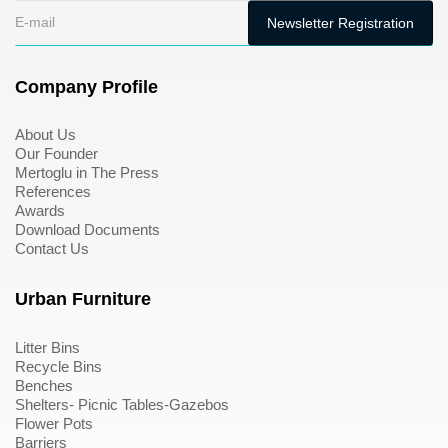
Company Profile
About Us
Our Founder
Mertoglu in The Press
References
Awards
Download Documents
Contact Us
Urban Furniture
Litter Bins
Recycle Bins
Benches
Shelters- Picnic Tables-Gazebos
Flower Pots
Barriers