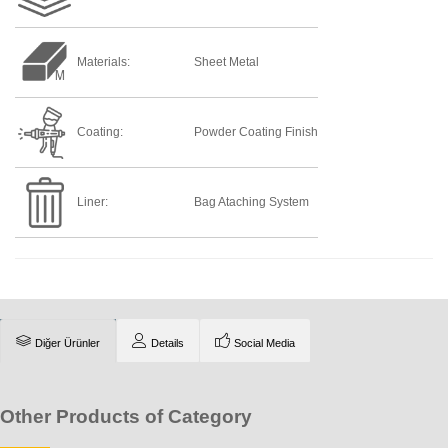
Materials:
Sheet Metal
Coating:
Powder Coating Finish
Liner:
Bag Ataching System
Diğer Ürünler
Details
Social Media
Other Products of Category