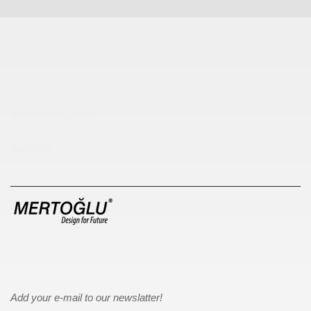
Çocuk Parkı
çöp kovası
sıfır atık kutusu
pergole
Add your e-mail to our newslatter!