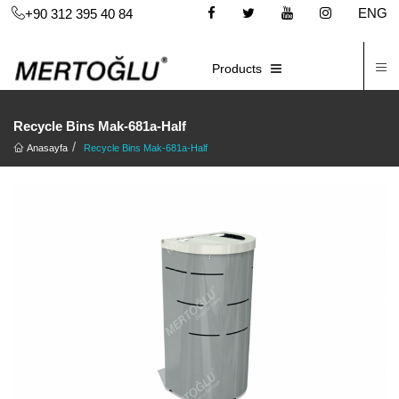
ENG
+90 312 395 40 84
C
E-CATALOG
Products
Recycle Bins Mak-681a-Half
Anasayfa
Recycle Bins Mak-681a-Half