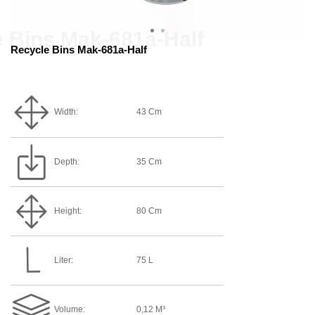
Recycle Bins Mak-681a-Half
Width:
43 Cm
Depth:
35 Cm
Height:
80 Cm
Liter:
75 L
Volume:
0,12 M³