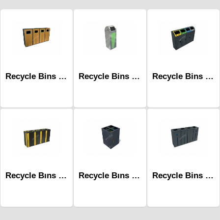
Recycle Bins Mak-682d
Recycle Bins Mak-680a-One
Recycle Bins Mak-679b-Four
Recycle Bıns Mak-660c
Recycle Bıns Mak-635d
Recycle Bins Mak-667d