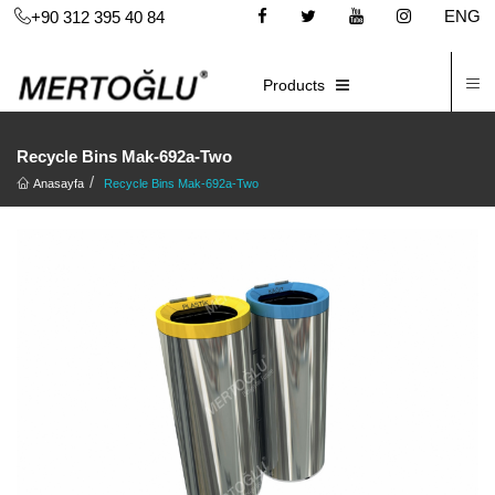
ENG
+90 312 395 40 84
C
E-CATALOG
Products
Recycle Bins Mak-692a-Two
Anasayfa
Recycle Bins Mak-692a-Two