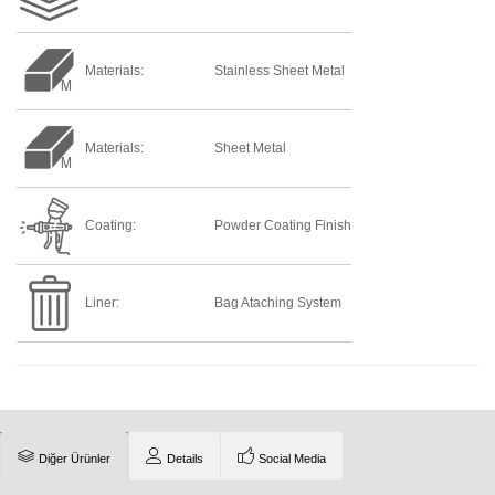
Materials:
Stainless Sheet Metal
Materials:
Sheet Metal
Coating:
Powder Coating Finish
Liner:
Bag Ataching System
Diğer Ürünler
Details
Social Media