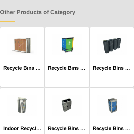
Other Products of Category
Recycle Bıns Mak-632d Wooden 4 Unit
Recycle Bıns - Mak-614a
Recycle Bins Mak-692b-Four
Indoor Recycle Bin With Pedal Mak-659
Recycle Bins Mak-679a-Two
Recycle Bins Mak-685a-One