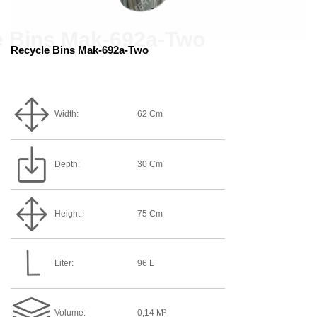
Recycle Bins Mak-692a-Two
Width:
62 Cm
Depth:
30 Cm
Height:
75 Cm
Liter:
96 L
Volume:
0,14 M³