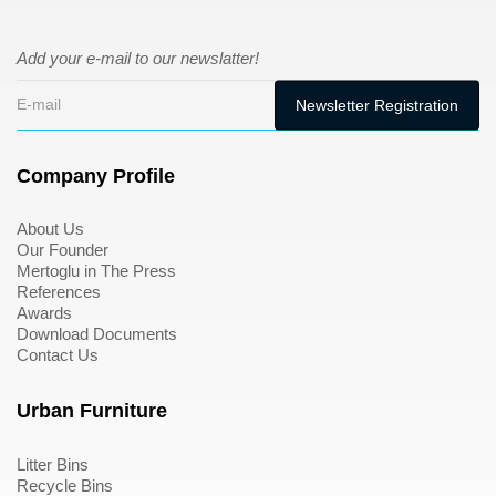
Add your e-mail to our newslatter!
Company Profile
About Us
Our Founder
Mertoglu in The Press
References
Awards
Download Documents
Contact Us
Urban Furniture
Litter Bins
Recycle Bins