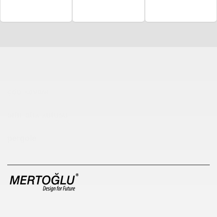
Çocuk Parkı
çöp kovası
sıfır atık kutusu
pergole