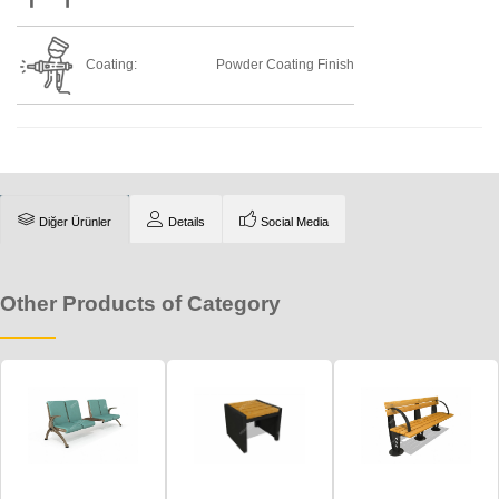
Coating:
Powder Coating Finish
Diğer Ürünler
Details
Social Media
Other Products of Category