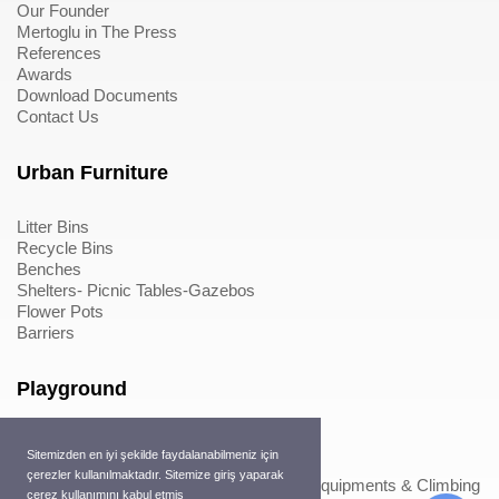
Our Founder
Mertoglu in The Press
References
Awards
Download Documents
Contact Us
Urban Furniture
Litter Bins
Recycle Bins
Benches
Shelters- Picnic Tables-Gazebos
Flower Pots
Barriers
Playground
Wood Playground Equipments
Sitemizden en iyi şekilde faydalanabilmeniz için
Metal Playground Equipments
çerezler kullanılmaktadır. Sitemize giriş yaparak
Play Equipments & Climbing Nets>Play Equipments & Climbing
çerez kullanımını kabul etmiş