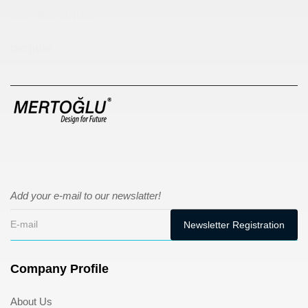
sıfır atık kutusu
pergole
Add your e-mail to our newslatter!
Company Profile
About Us