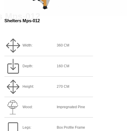
Shelters Mps-012
Width:
360 CM
Depth:
160 CM
Height:
270 CM
Wood:
Impregnated Pine
Legs:
Box Profile Frame