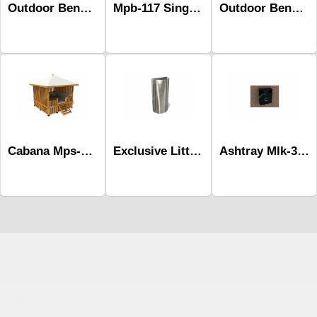
Outdoor Benches-Mob-504
Outdoor Benches-Mob-430
Mpb-117 Single Social Distancing Bench
Cabana Mps-017
Ashtray Mlk-303
Exclusive Littter Bins Mst-598a
Çocuk Parkı
çöp kovası