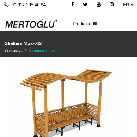
ENG
+90 312 395 40 84
C
E-CATALOG
Products
Shelters Mps-012
Anasayfa
Shelters Mps-012